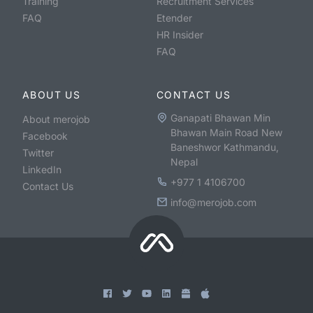
Training
Recruitment Services
FAQ
Etender
HR Insider
FAQ
ABOUT US
CONTACT US
Ganapati Bhawan Min
About merojob
Bhawan Main Road New
Facebook
Baneshwor Kathmandu,
Twitter
Nepal
LinkedIn
+977 1 4106700
Contact Us
info@merojob.com