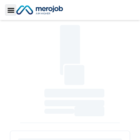
Toggle Sidebar