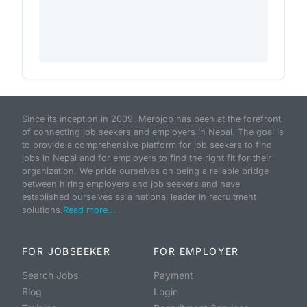
Since its inception in 2009, Merojob has been at the forefront
of connecting job seekers and employers in Nepal. The goal is
to provide a comprehensive platform for job seekers to find
jobs in Nepal and for employers to find the right fit for their
organization. We pride ourselves on being a reliable bridge
between hiring employers and job seekers and have
established ourselves as a national leader in recruitment
solutions.
Read more...
FOR JOBSEEKER
FOR EMPLOYER
Search Jobs
Payment
Blog
Login