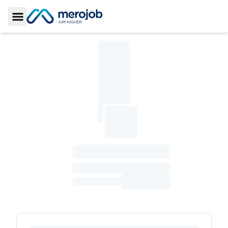
Toggle Sidebar