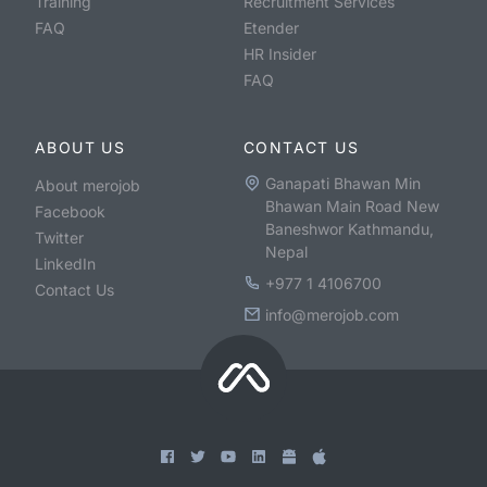
Training
Recruitment Services
FAQ
Etender
HR Insider
FAQ
ABOUT US
CONTACT US
Ganapati Bhawan Min
About merojob
Bhawan Main Road New
Facebook
Baneshwor Kathmandu,
Twitter
Nepal
LinkedIn
+977 1 4106700
Contact Us
info@merojob.com