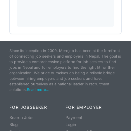
Since its inception in 2009, Merojob has been at the forefront
of connecting job seekers and employers in Nepal. The goal is
to provide a comprehensive platform for job seekers to find
jobs in Nepal and for employers to find the right fit for their
organization. We pride ourselves on being a reliable bridge
between hiring employers and job seekers and have
established ourselves as a national leader in recruitment
solutions.
Read more...
FOR JOBSEEKER
FOR EMPLOYER
Search Jobs
Payment
Blog
Login