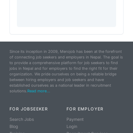
Since its inception in 2009, Merojob has been at the forefront
of connecting job seekers and employers in Nepal. The goal is
to provide a comprehensive platform for job seekers to find
jobs in Nepal and for employers to find the right fit for their
organization. We pride ourselves on being a reliable bridge
between hiring employers and job seekers and have
established ourselves as a national leader in recruitment
solutions.
Read more...
FOR JOBSEEKER
FOR EMPLOYER
Search Jobs
Payment
Blog
Login