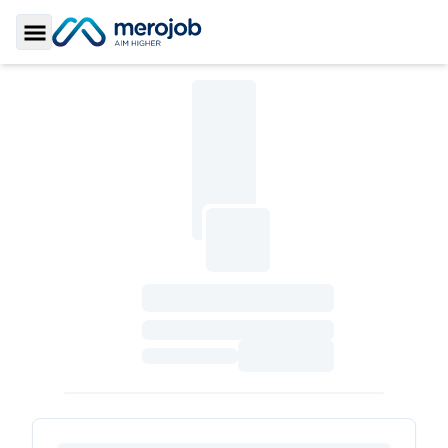
Toggle Sidebar