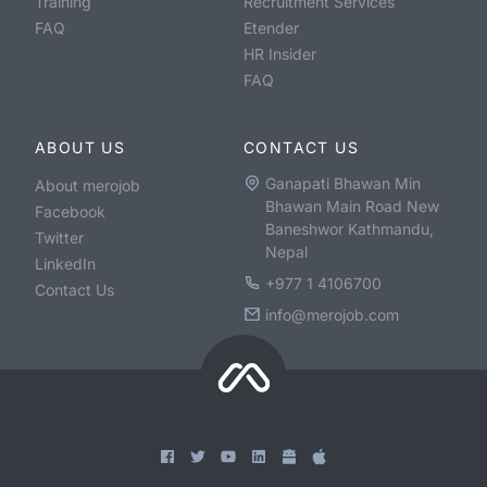
Training
Recruitment Services
FAQ
Etender
HR Insider
FAQ
ABOUT US
CONTACT US
Ganapati Bhawan Min
About merojob
Bhawan Main Road New
Facebook
Baneshwor Kathmandu,
Twitter
Nepal
LinkedIn
+977 1 4106700
Contact Us
info@merojob.com