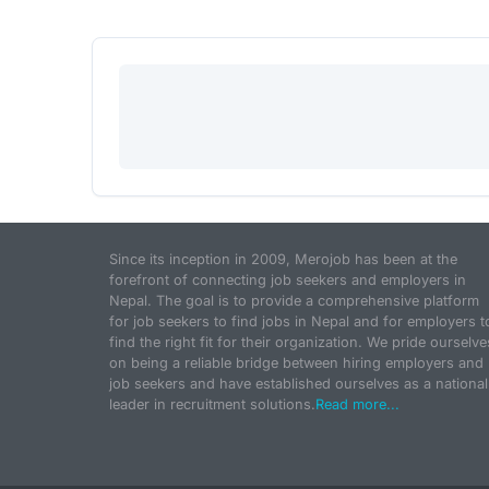
Since its inception in 2009, Merojob has been at the
forefront of connecting job seekers and employers in
Nepal. The goal is to provide a comprehensive platform
for job seekers to find jobs in Nepal and for employers t
find the right fit for their organization. We pride ourselve
on being a reliable bridge between hiring employers and
job seekers and have established ourselves as a national
leader in recruitment solutions.
Read more...