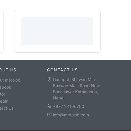
OUT US
CONTACT US
Ganapati Bhawan Min
ut merojob
Bhawan Main Road New
ebook
Baneshwor Kathmandu,
ter
Nepal
kedIn
+977 1 4106700
tact Us
info@merojob.com