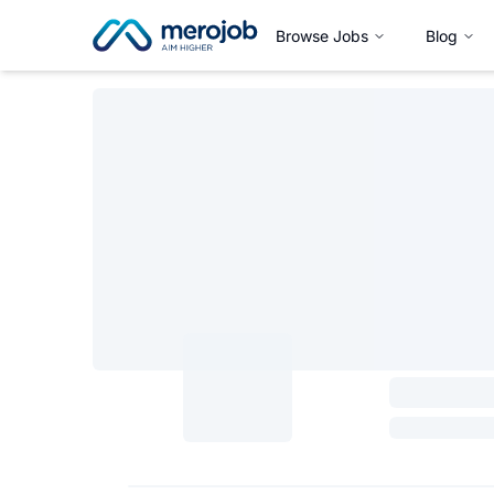
Browse Jobs
Blog