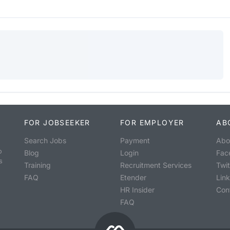
FOR JOBSEEKER
FOR EMPLOYER
AB
Search Jobs
Payment
Abo
o
Blog
Login
Fac
s
Training
Recruitment Services
Twit
FAQ
Etender
Lin
HR Insider
Con
FAQ