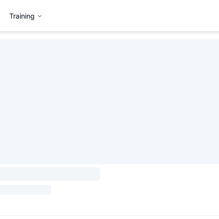
Training