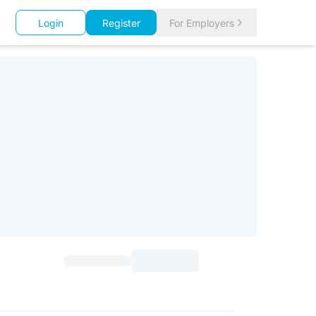
Login
Register
For Employers