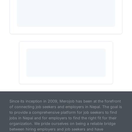
Since its inception in 2009, Merojob has been at the forefront
of connecting job seekers and employers in Nepal. The goal is
to provide a comprehensive platform for job seekers to find
jobs in Nepal and for employers to find the right fit for their
organization. We pride ourselves on being a reliable bridge
between hiring employers and job seekers and have