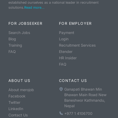
established ourselves as a national leader in recruitment
solutions.
Read more...
FOR JOBSEEKER
FOR EMPLOYER
Search Jobs
Payment
Blog
Login
Training
Recruitment Services
FAQ
Etender
HR Insider
FAQ
ABOUT US
CONTACT US
Ganapati Bhawan Min
About merojob
Bhawan Main Road New
Facebook
Baneshwor Kathmandu,
Twitter
Nepal
LinkedIn
+977 1 4106700
Contact Us