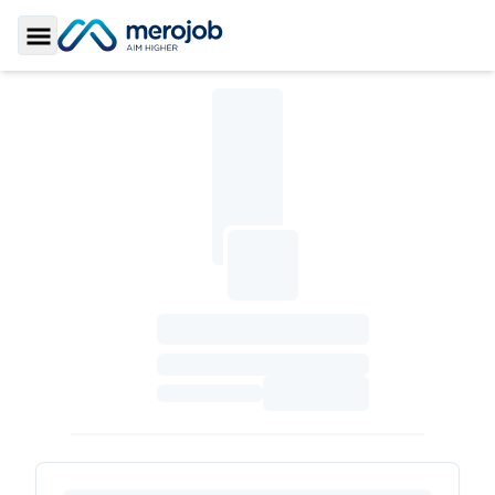
Toggle Sidebar