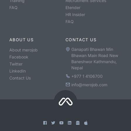
Training
Recruitment Services
FAQ
Etender
HR Insider
FAQ
ABOUT US
CONTACT US
Ganapati Bhawan Min
About merojob
Bhawan Main Road New
Facebook
Baneshwor Kathmandu,
Twitter
Nepal
LinkedIn
+977 1 4106700
Contact Us
info@merojob.com