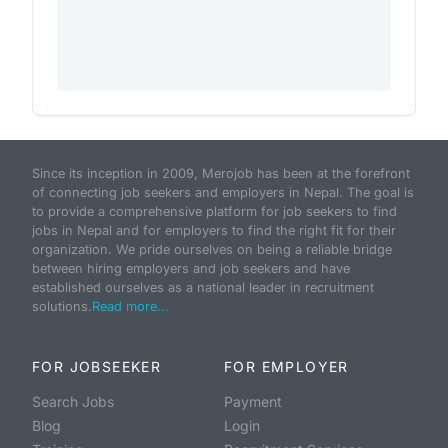
Since its inception in 2009, Merojob has been at the forefront
of connecting job seekers and employers in Nepal. The goal is
to provide a comprehensive platform for job seekers to find
jobs in Nepal and for employers to find the right fit for their
organization. We pride ourselves on being a reliable bridge
between hiring employers and job seekers and have
established ourselves as a national leader in recruitment
solutions.
Read more...
FOR JOBSEEKER
FOR EMPLOYER
Search Jobs
Payment
Blog
Login