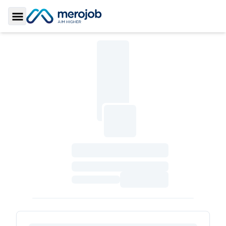
Toggle Sidebar