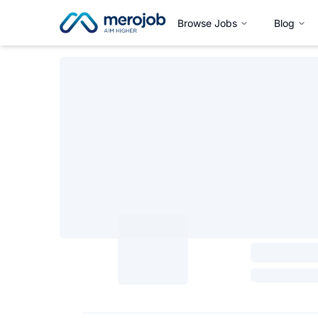
Browse Jobs
Blog