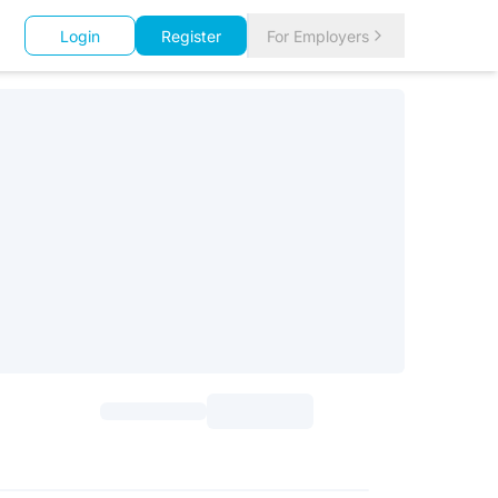
Login
Register
For Employers