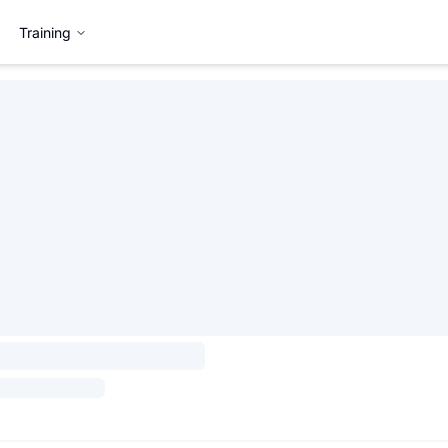
Training