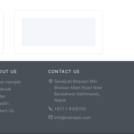
OUT US
CONTACT US
Ganapati Bhawan Min
ut merojob
Bhawan Main Road New
ebook
Baneshwor Kathmandu,
ter
Nepal
kedIn
+977 1 4106700
tact Us
info@merojob.com