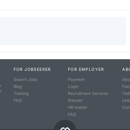
FOR JOBSEEKER
FOR EMPLOYER
AB
Search Jobs
Payment
Abo
o
Blog
Login
Fac
s
Training
Recruitment Services
Twit
FAQ
Etender
Lin
HR Insider
Con
FAQ