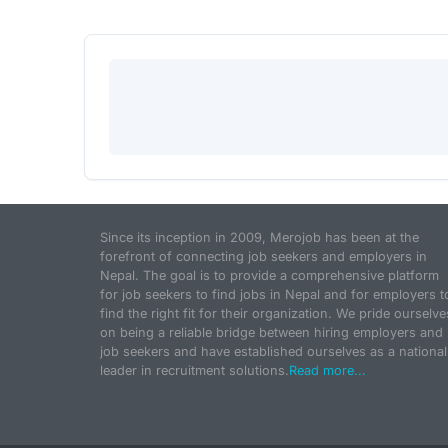
Since its inception in 2009, Merojob has been at the
forefront of connecting job seekers and employers in
Nepal. The goal is to provide a comprehensive platform
for job seekers to find jobs in Nepal and for employers t
find the right fit for their organization. We pride ourselve
on being a reliable bridge between hiring employers and
job seekers and have established ourselves as a national
leader in recruitment solutions.
Read more...