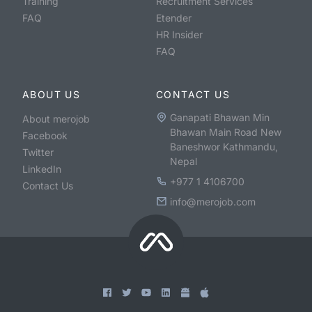
Training
Recruitment Services
FAQ
Etender
HR Insider
FAQ
ABOUT US
CONTACT US
Ganapati Bhawan Min
About merojob
Bhawan Main Road New
Facebook
Baneshwor Kathmandu,
Twitter
Nepal
LinkedIn
+977 1 4106700
Contact Us
info@merojob.com