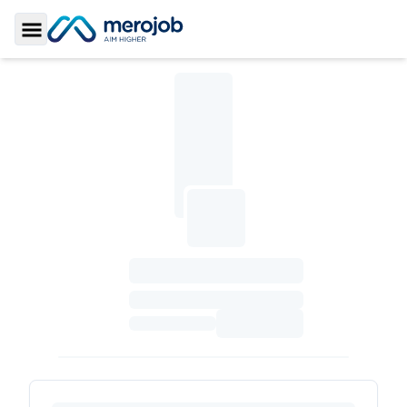
Toggle Sidebar