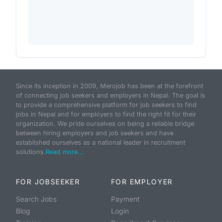
Since its inception in 2009, Merojob has been at the forefront
of connecting job seekers and employers in Nepal. The goal is
to provide a comprehensive platform for job seekers to find
jobs in Nepal and for employers to find the right fit for their
organization. We pride ourselves on being a reliable bridge
between hiring employers and job seekers and have
established ourselves as a national leader in recruitment
solutions.
Read more...
FOR JOBSEEKER
FOR EMPLOYER
Search Jobs
Payment
Blog
Login