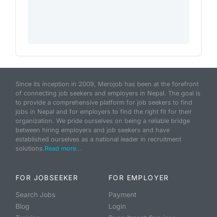
Since its inception in 2009, Merojob has been at the forefront
of connecting job seekers and employers in Nepal. The goal is
to provide a comprehensive platform for job seekers to find
jobs in Nepal and for employers to find the right fit for their
organization. We pride ourselves on being a reliable bridge
between hiring employers and job seekers and have
established ourselves as a national leader in recruitment
solutions.
Read more...
FOR JOBSEEKER
FOR EMPLOYER
Search Jobs
Payment
Blog
Login