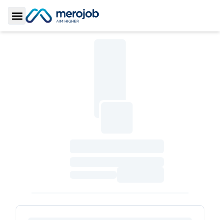
Toggle Sidebar