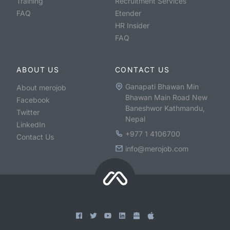
Training
Recruitment Services
FAQ
Etender
HR Insider
FAQ
ABOUT US
CONTACT US
Ganapati Bhawan Min
About merojob
Bhawan Main Road New
Facebook
Baneshwor Kathmandu,
Twitter
Nepal
LinkedIn
+977 1 4106700
Contact Us
info@merojob.com