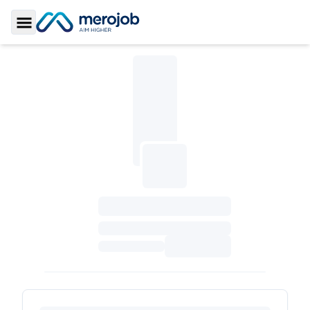
Toggle Sidebar