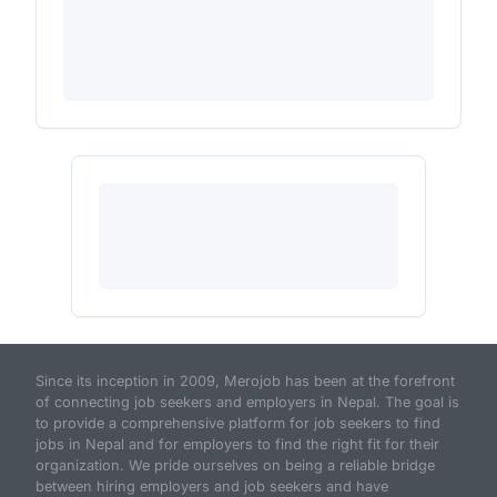
Since its inception in 2009, Merojob has been at the forefront
of connecting job seekers and employers in Nepal. The goal is
to provide a comprehensive platform for job seekers to find
jobs in Nepal and for employers to find the right fit for their
organization. We pride ourselves on being a reliable bridge
between hiring employers and job seekers and have