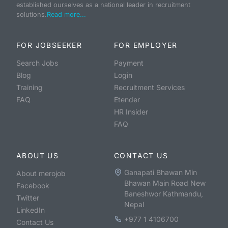
established ourselves as a national leader in recruitment
solutions.
Read more...
FOR JOBSEEKER
FOR EMPLOYER
Search Jobs
Payment
Blog
Login
Training
Recruitment Services
FAQ
Etender
HR Insider
FAQ
ABOUT US
CONTACT US
Ganapati Bhawan Min
About merojob
Bhawan Main Road New
Facebook
Baneshwor Kathmandu,
Twitter
Nepal
LinkedIn
+977 1 4106700
Contact Us