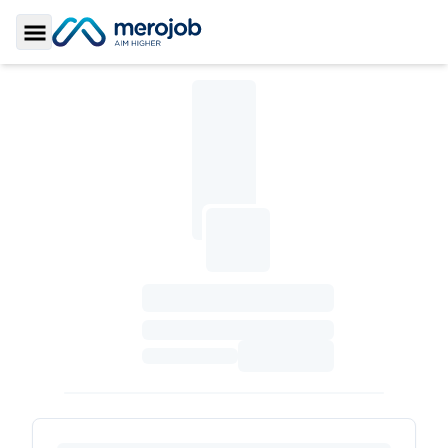
Toggle Sidebar