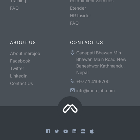
Training
Recruitment Services
FAQ
Etender
HR Insider
FAQ
ABOUT US
CONTACT US
Ganapati Bhawan Min
About merojob
Bhawan Main Road New
Facebook
Baneshwor Kathmandu,
Twitter
Nepal
LinkedIn
+977 1 4106700
Contact Us
info@merojob.com