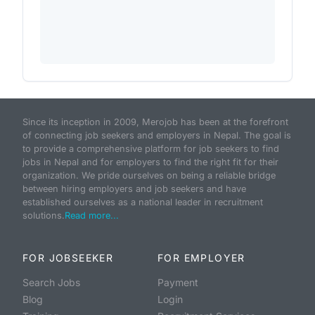
Since its inception in 2009, Merojob has been at the forefront
of connecting job seekers and employers in Nepal. The goal is
to provide a comprehensive platform for job seekers to find
jobs in Nepal and for employers to find the right fit for their
organization. We pride ourselves on being a reliable bridge
between hiring employers and job seekers and have
established ourselves as a national leader in recruitment
solutions.
Read more...
FOR JOBSEEKER
FOR EMPLOYER
Search Jobs
Payment
Blog
Login