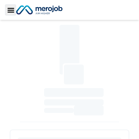
Toggle Sidebar