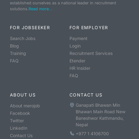
established ourselves as a national leader in recruitment
solutions.
Read more...
FOR JOBSEEKER
FOR EMPLOYER
Search Jobs
Payment
Blog
Login
Training
Recruitment Services
FAQ
Etender
HR Insider
FAQ
ABOUT US
CONTACT US
Ganapati Bhawan Min
About merojob
Bhawan Main Road New
Facebook
Baneshwor Kathmandu,
Twitter
Nepal
LinkedIn
+977 1 4106700
Contact Us