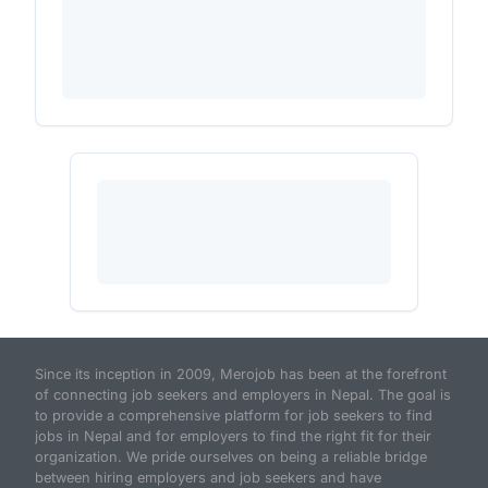
Since its inception in 2009, Merojob has been at the forefront
of connecting job seekers and employers in Nepal. The goal is
to provide a comprehensive platform for job seekers to find
jobs in Nepal and for employers to find the right fit for their
organization. We pride ourselves on being a reliable bridge
between hiring employers and job seekers and have