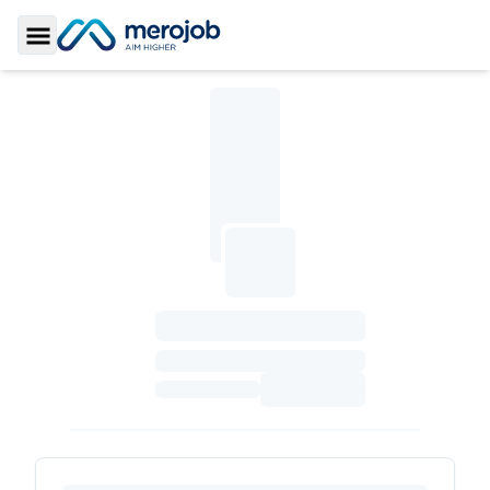
Toggle Sidebar