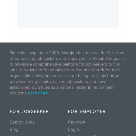
Since its inception in 2009, Merojob has been at the forefront
of connecting job seekers and employers in Nepal. The goal is
to provide a comprehensive platform for job seekers to find
jobs in Nepal and for employers to find the right fit for their
organization. We pride ourselves on being a reliable bridge
between hiring employers and job seekers and have
established ourselves as a national leader in recruitment
solutions.
Read more...
FOR JOBSEEKER
FOR EMPLOYER
Search Jobs
Payment
Blog
Login