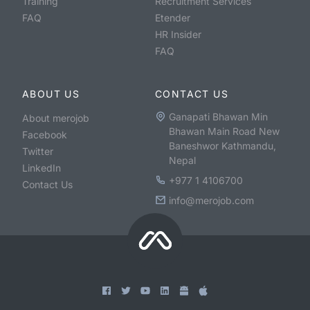
Training
Recruitment Services
FAQ
Etender
HR Insider
FAQ
ABOUT US
CONTACT US
Ganapati Bhawan Min
About merojob
Bhawan Main Road New
Facebook
Baneshwor Kathmandu,
Twitter
Nepal
LinkedIn
+977 1 4106700
Contact Us
info@merojob.com