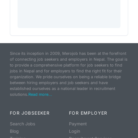
Since its inception in 2009, Merojob has been at the forefront
of connecting job seekers and employers in Nepal. The goal is
to provide a comprehensive platform for job seekers to find
jobs in Nepal and for employers to find the right fit for their
organization. We pride ourselves on being a reliable bridge
between hiring employers and job seekers and have
established ourselves as a national leader in recruitment
solutions.
Read more...
FOR JOBSEEKER
FOR EMPLOYER
Search Jobs
Payment
Blog
Login