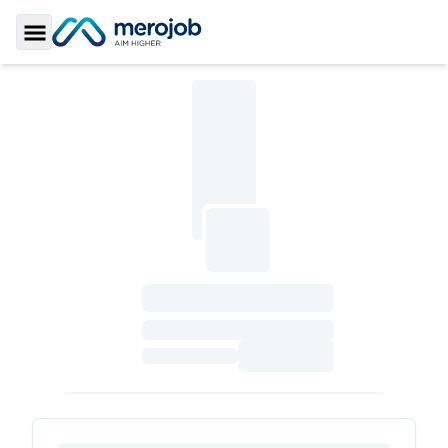
Toggle Sidebar