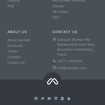
Training
Recruitment Services
FAQ
Etender
HR Insider
FAQ
ABOUT US
CONTACT US
Ganapati Bhawan Min
About merojob
Bhawan Main Road New
Facebook
Baneshwor Kathmandu,
Twitter
Nepal
LinkedIn
+977 1 4106700
Contact Us
info@merojob.com