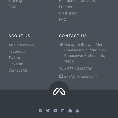
Training
Recruitment Services
FAQ
Etender
HR Insider
FAQ
ABOUT US
CONTACT US
Ganapati Bhawan Min
About merojob
Bhawan Main Road New
Facebook
Baneshwor Kathmandu,
Twitter
Nepal
LinkedIn
+977 1 4106700
Contact Us
info@merojob.com