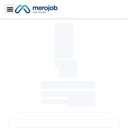
Toggle Sidebar