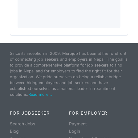
Since its inception in 2009, Merojob has been at the forefront
of connecting job seekers and employers in Nepal. The goal is
to provide a comprehensive platform for job seekers to find
jobs in Nepal and for employers to find the right fit for their
organization. We pride ourselves on being a reliable bridge
between hiring employers and job seekers and have
established ourselves as a national leader in recruitment
solutions.
Read more...
FOR JOBSEEKER
FOR EMPLOYER
Search Jobs
Payment
Blog
Login