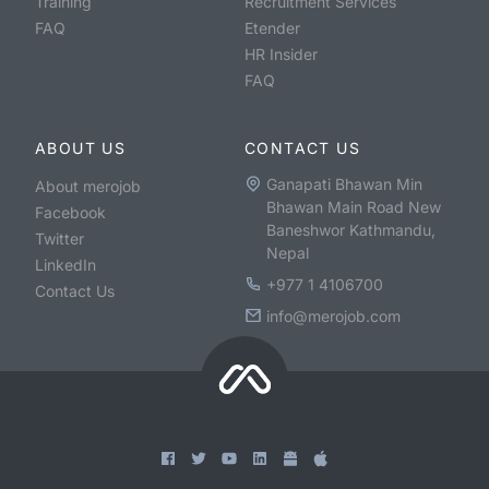
Training
Recruitment Services
FAQ
Etender
HR Insider
FAQ
ABOUT US
CONTACT US
Ganapati Bhawan Min
About merojob
Bhawan Main Road New
Facebook
Baneshwor Kathmandu,
Twitter
Nepal
LinkedIn
+977 1 4106700
Contact Us
info@merojob.com