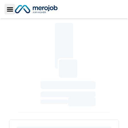
Toggle Sidebar