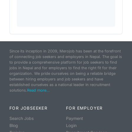
Since its inception in 2009, Merojob has been at the forefront
of connecting job seekers and employers in Nepal. The goal is
to provide a comprehensive platform for job seekers to find
jobs in Nepal and for employers to find the right fit for their
organization. We pride ourselves on being a reliable bridge
between hiring employers and job seekers and have
established ourselves as a national leader in recruitment
solutions.
Read more...
FOR JOBSEEKER
FOR EMPLOYER
Search Jobs
Payment
Blog
Login