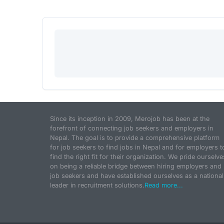
Since its inception in 2009, Merojob has been at the
forefront of connecting job seekers and employers in
Nepal. The goal is to provide a comprehensive platform
for job seekers to find jobs in Nepal and for employers t
find the right fit for their organization. We pride ourselve
on being a reliable bridge between hiring employers and
job seekers and have established ourselves as a national
leader in recruitment solutions.
Read more...