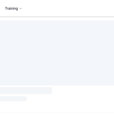
Training