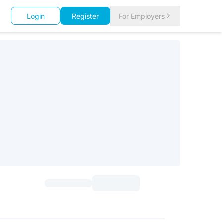
Login
Register
For Employers