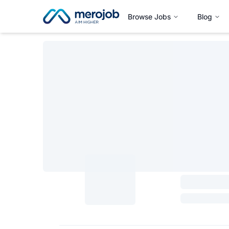
Browse Jobs
Blog