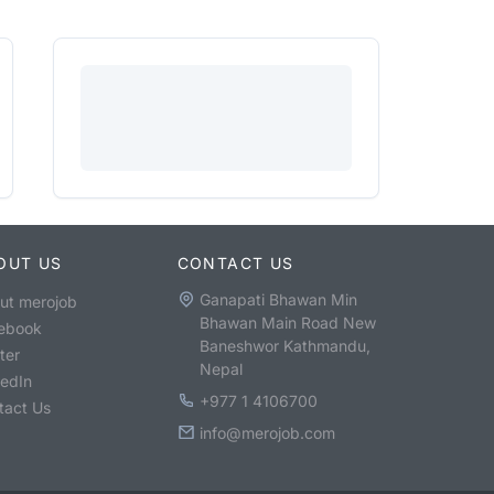
OUT US
CONTACT US
Ganapati Bhawan Min
ut merojob
Bhawan Main Road New
ebook
Baneshwor Kathmandu,
ter
Nepal
kedIn
+977 1 4106700
tact Us
info@merojob.com