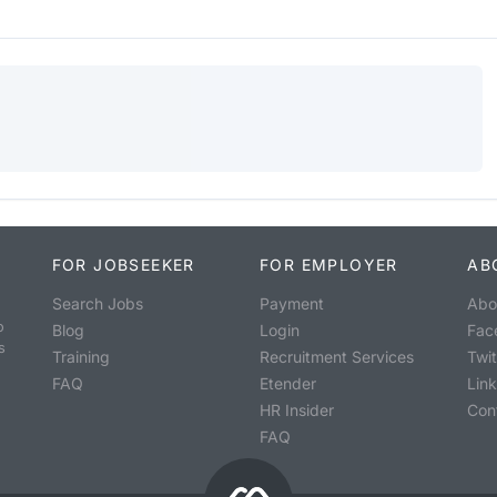
FOR JOBSEEKER
FOR EMPLOYER
AB
Search Jobs
Payment
Abo
o
Blog
Login
Fac
s
Training
Recruitment Services
Twit
FAQ
Etender
Lin
HR Insider
Con
FAQ