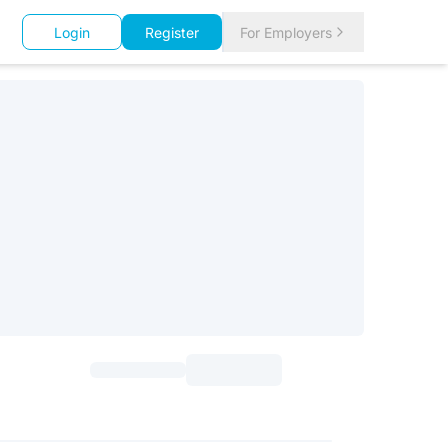
Login
Register
For Employers