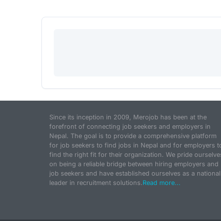
Since its inception in 2009, Merojob has been at the
forefront of connecting job seekers and employers in
Nepal. The goal is to provide a comprehensive platform
for job seekers to find jobs in Nepal and for employers t
find the right fit for their organization. We pride ourselve
on being a reliable bridge between hiring employers and
job seekers and have established ourselves as a national
leader in recruitment solutions.
Read more...