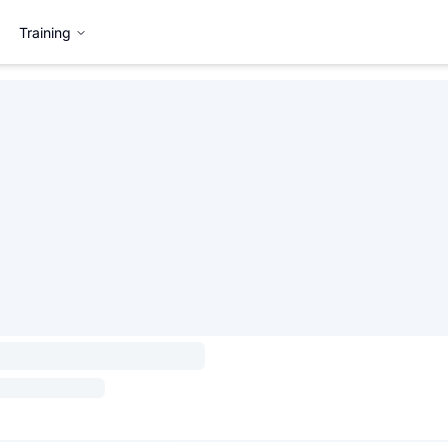
Training