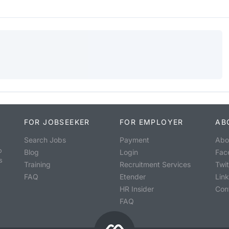
FOR JOBSEEKER
FOR EMPLOYER
AB
Search Jobs
Payment
Abo
o
Blog
Login
Fac
s
Training
Recruitment Services
Twit
FAQ
Etender
Lin
HR Insider
Con
FAQ