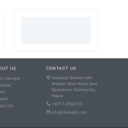
OUT US
CONTACT US
Ganapati Bhawan Min
ut merojob
Bhawan Main Road New
ebook
Baneshwor Kathmandu,
ter
Nepal
kedIn
+977 1 4106700
tact Us
info@merojob.com