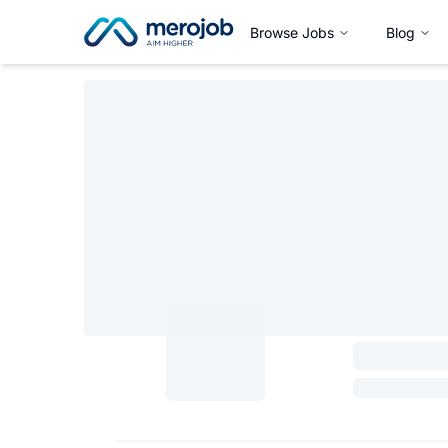
Browse Jobs
Blog