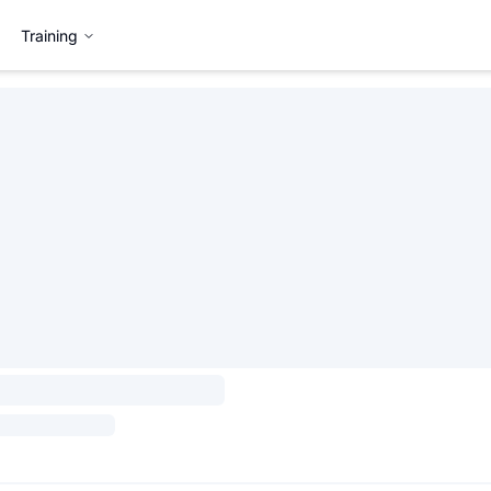
Training