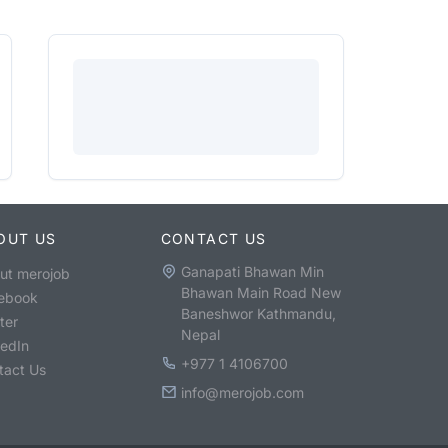
OUT US
CONTACT US
Ganapati Bhawan Min
ut merojob
Bhawan Main Road New
ebook
Baneshwor Kathmandu,
ter
Nepal
kedIn
+977 1 4106700
tact Us
info@merojob.com