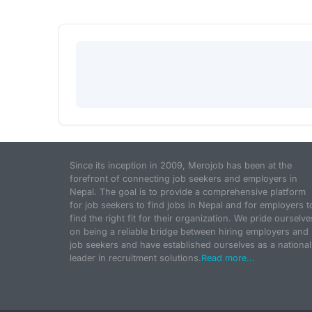
Since its inception in 2009, Merojob has been at the
forefront of connecting job seekers and employers in
Nepal. The goal is to provide a comprehensive platform
for job seekers to find jobs in Nepal and for employers t
find the right fit for their organization. We pride ourselve
on being a reliable bridge between hiring employers and
job seekers and have established ourselves as a national
leader in recruitment solutions.
Read more...