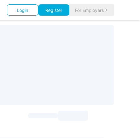
Login
Register
For Employers