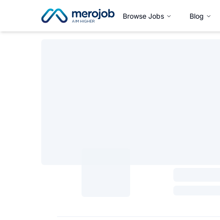
Browse Jobs
Blog