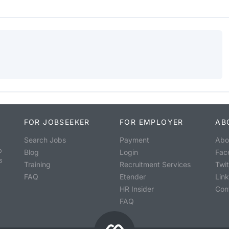
FOR JOBSEEKER
FOR EMPLOYER
AB
Search Jobs
Payment
Abo
o
Blog
Login
Fac
s
Training
Recruitment Services
Twit
FAQ
Etender
Lin
HR Insider
Con
FAQ