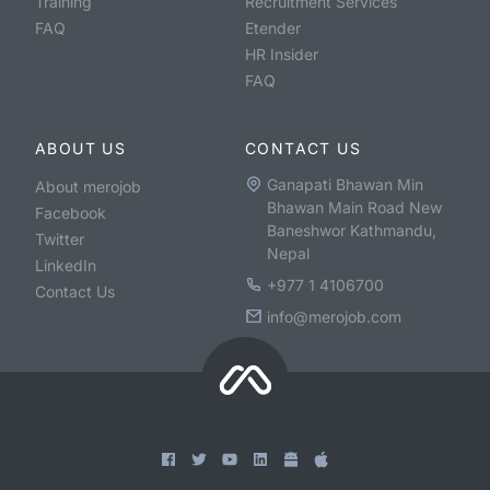
Training
Recruitment Services
FAQ
Etender
HR Insider
FAQ
ABOUT US
CONTACT US
Ganapati Bhawan Min
About merojob
Bhawan Main Road New
Facebook
Baneshwor Kathmandu,
Twitter
Nepal
LinkedIn
+977 1 4106700
Contact Us
info@merojob.com