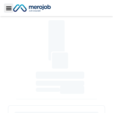
Toggle Sidebar