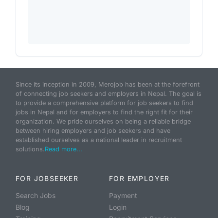
Since its inception in 2009, Merojob has been at the forefront
of connecting job seekers and employers in Nepal. The goal is
to provide a comprehensive platform for job seekers to find
jobs in Nepal and for employers to find the right fit for their
organization. We pride ourselves on being a reliable bridge
between hiring employers and job seekers and have
established ourselves as a national leader in recruitment
solutions.
Read more...
FOR JOBSEEKER
FOR EMPLOYER
Search Jobs
Payment
Blog
Login