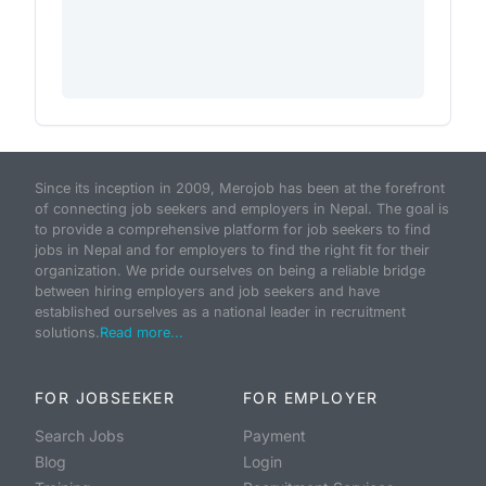
Since its inception in 2009, Merojob has been at the forefront
of connecting job seekers and employers in Nepal. The goal is
to provide a comprehensive platform for job seekers to find
jobs in Nepal and for employers to find the right fit for their
organization. We pride ourselves on being a reliable bridge
between hiring employers and job seekers and have
established ourselves as a national leader in recruitment
solutions.
Read more...
FOR JOBSEEKER
FOR EMPLOYER
Search Jobs
Payment
Blog
Login