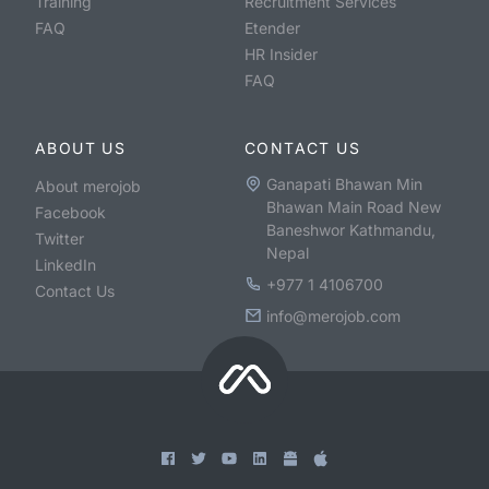
Training
Recruitment Services
FAQ
Etender
HR Insider
FAQ
ABOUT US
CONTACT US
Ganapati Bhawan Min
About merojob
Bhawan Main Road New
Facebook
Baneshwor Kathmandu,
Twitter
Nepal
LinkedIn
+977 1 4106700
Contact Us
info@merojob.com