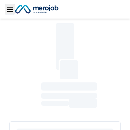
Toggle Sidebar