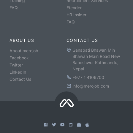
Training
Recruitment Services
FAQ
Etender
HR Insider
FAQ
ABOUT US
CONTACT US
Ganapati Bhawan Min
About merojob
Bhawan Main Road New
Facebook
Baneshwor Kathmandu,
Twitter
Nepal
LinkedIn
+977 1 4106700
Contact Us
info@merojob.com