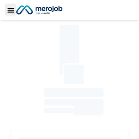
Toggle Sidebar