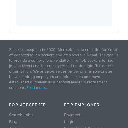
Since its inception in 2009, Merojob has been at the forefront
of connecting job seekers and employers in Nepal. The goal is
to provide a comprehensive platform for job seekers to find
jobs in Nepal and for employers to find the right fit for their
organization. We pride ourselves on being a reliable bridge
between hiring employers and job seekers and have
established ourselves as a national leader in recruitment
solutions.
Read more...
FOR JOBSEEKER
FOR EMPLOYER
Search Jobs
Payment
Blog
Login