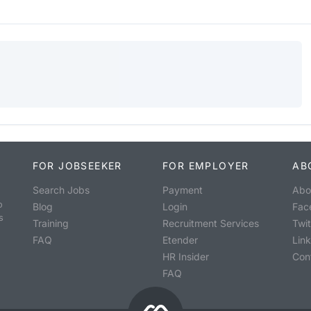
FOR JOBSEEKER
FOR EMPLOYER
AB
Search Jobs
Payment
Abo
o
Blog
Login
Fac
s
Training
Recruitment Services
Twit
FAQ
Etender
Lin
HR Insider
Con
FAQ