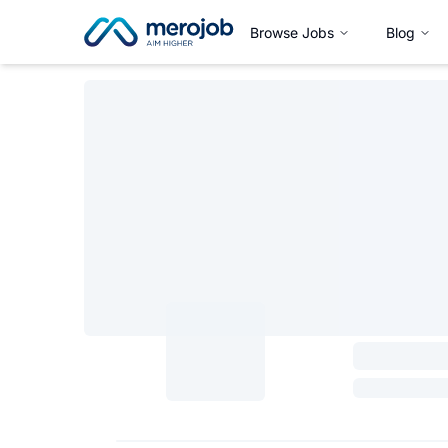
Browse Jobs
Blog