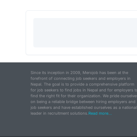
Since its inception in 2009, Merojob has been at the
forefront of connecting job seekers and employers in
Nepal. The goal is to provide a comprehensive platform
for job seekers to find jobs in Nepal and for employers t
find the right fit for their organization. We pride ourselve
on being a reliable bridge between hiring employers and
job seekers and have established ourselves as a national
leader in recruitment solutions.
Read more...