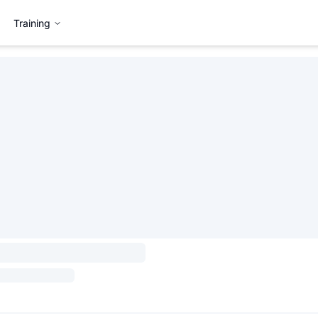
Training