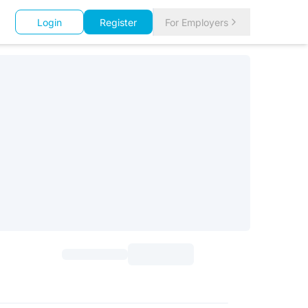
Login
Register
For Employers