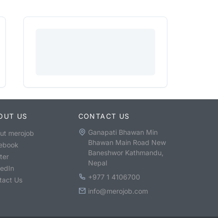
OUT US
CONTACT US
Ganapati Bhawan Min
ut merojob
Bhawan Main Road New
ebook
Baneshwor Kathmandu,
ter
Nepal
kedIn
+977 1 4106700
tact Us
info@merojob.com