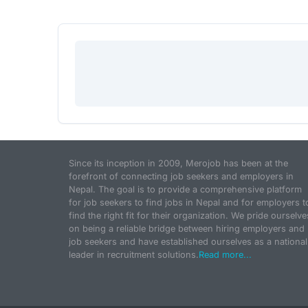
Since its inception in 2009, Merojob has been at the
forefront of connecting job seekers and employers in
Nepal. The goal is to provide a comprehensive platform
for job seekers to find jobs in Nepal and for employers t
find the right fit for their organization. We pride ourselve
on being a reliable bridge between hiring employers and
job seekers and have established ourselves as a national
leader in recruitment solutions.
Read more...