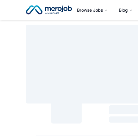
Browse Jobs
Blog