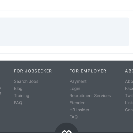
FOR JOBSEEKER
FOR EMPLOYER
AB
Search Jobs
Payment
Abo
o
Blog
Login
Fac
s
Training
Recruitment Services
Twit
FAQ
Etender
Lin
HR Insider
Con
FAQ