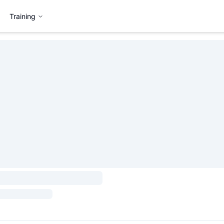
Training