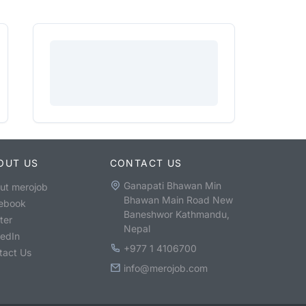
OUT US
CONTACT US
Ganapati Bhawan Min
ut merojob
Bhawan Main Road New
ebook
Baneshwor Kathmandu,
ter
Nepal
kedIn
+977 1 4106700
tact Us
info@merojob.com