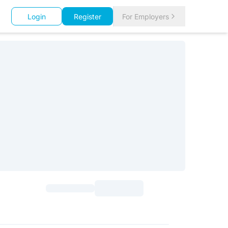
Login
Register
For Employers