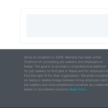
Since its inception in 2009, Merojob has been at the
forefront of connecting job seekers and employers in
Nepal. The goal is to provide a comprehensive platform
for job seekers to find jobs in Nepal and for employers t
find the right fit for their organization. We pride ourselve
on being a reliable bridge between hiring employers and
job seekers and have established ourselves as a national
leader in recruitment solutions.
Read more...