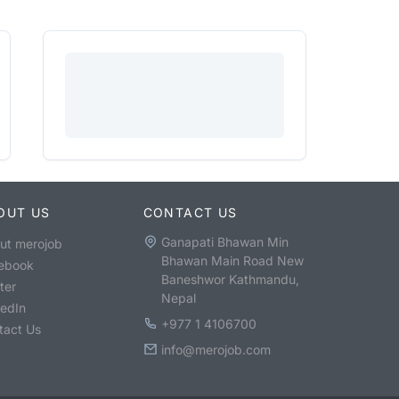
OUT US
CONTACT US
Ganapati Bhawan Min
ut merojob
Bhawan Main Road New
ebook
Baneshwor Kathmandu,
ter
Nepal
kedIn
+977 1 4106700
tact Us
info@merojob.com