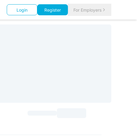
Login
Register
For Employers