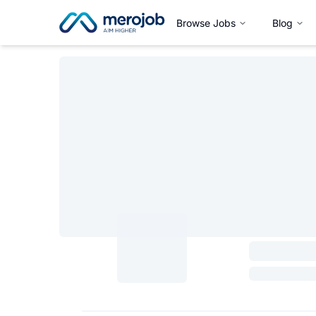
Browse Jobs
Blog