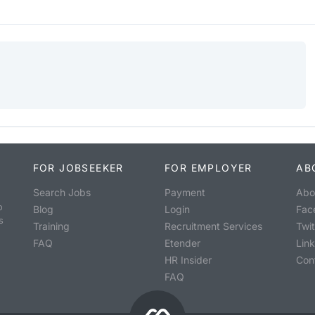
FOR JOBSEEKER
FOR EMPLOYER
AB
Search Jobs
Payment
Abo
o
Blog
Login
Fac
s
Training
Recruitment Services
Twit
FAQ
Etender
Lin
HR Insider
Con
FAQ