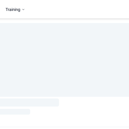
Training