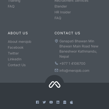
Training
Recruitment Services
FAQ
Etender
HR Insider
FAQ
ABOUT US
CONTACT US
Ganapati Bhawan Min
About merojob
Bhawan Main Road New
Facebook
Baneshwor Kathmandu,
Twitter
Nepal
LinkedIn
+977 1 4106700
Contact Us
info@merojob.com