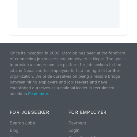
Since its inception in 2009, Merojob has been at the forefront
of connecting job seekers and employers in Nepal. The goal is
to provide a comprehensive platform for job seekers to find
jobs in Nepal and for employers to find the right fit for their
organization. We pride ourselves on being a reliable bridge
between hiring employers and job seekers and have
established ourselves as a national leader in recruitment
solutions.
Read more...
FOR JOBSEEKER
FOR EMPLOYER
Search Jobs
Payment
Blog
Login