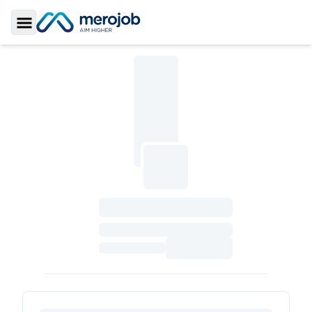
Toggle Sidebar