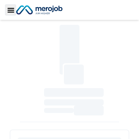
Toggle Sidebar