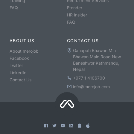
Training
Recruitment Services
FAQ
Etender
HR Insider
FAQ
ABOUT US
CONTACT US
Ganapati Bhawan Min
About merojob
Bhawan Main Road New
Facebook
Baneshwor Kathmandu,
Twitter
Nepal
LinkedIn
+977 1 4106700
Contact Us
info@merojob.com