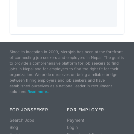
Since its inception in 2009, Merojob has been at the forefront
of connecting job seekers and employers in Nepal. The goal is
to provide a comprehensive platform for job seekers to find
jobs in Nepal and for employers to find the right fit for their
organization. We pride ourselves on being a reliable bridge
between hiring employers and job seekers and have
established ourselves as a national leader in recruitment
solutions.
Read more...
FOR JOBSEEKER
FOR EMPLOYER
Search Jobs
Payment
Blog
Login