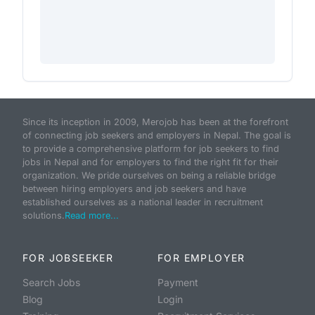
Since its inception in 2009, Merojob has been at the forefront
of connecting job seekers and employers in Nepal. The goal is
to provide a comprehensive platform for job seekers to find
jobs in Nepal and for employers to find the right fit for their
organization. We pride ourselves on being a reliable bridge
between hiring employers and job seekers and have
established ourselves as a national leader in recruitment
solutions.
Read more...
FOR JOBSEEKER
FOR EMPLOYER
Search Jobs
Payment
Blog
Login