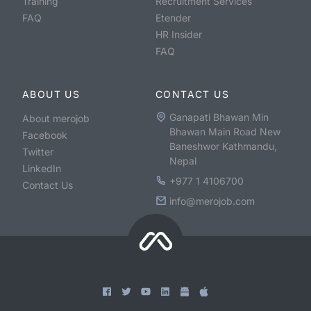
Training
Recruitment Services
FAQ
Etender
HR Insider
FAQ
ABOUT US
CONTACT US
Ganapati Bhawan Min
About merojob
Bhawan Main Road New
Facebook
Baneshwor Kathmandu,
Twitter
Nepal
LinkedIn
+977 1 4106700
Contact Us
info@merojob.com