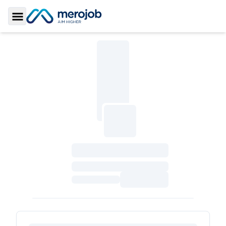
Toggle Sidebar