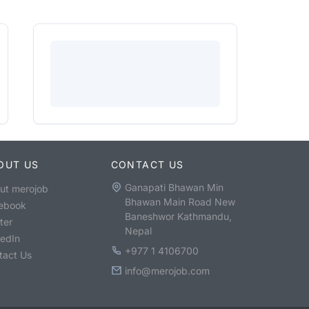
OUT US
CONTACT US
Ganapati Bhawan Min
ut merojob
Bhawan Main Road New
ebook
Baneshwor Kathmandu,
ter
Nepal
kedIn
+977 1 4106700
tact Us
info@merojob.com