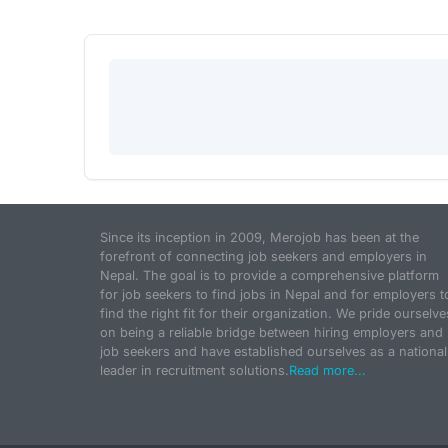
Since its inception in 2009, Merojob has been at the
forefront of connecting job seekers and employers in
Nepal. The goal is to provide a comprehensive platform
for job seekers to find jobs in Nepal and for employers t
find the right fit for their organization. We pride ourselve
on being a reliable bridge between hiring employers and
job seekers and have established ourselves as a national
leader in recruitment solutions.
Read more...