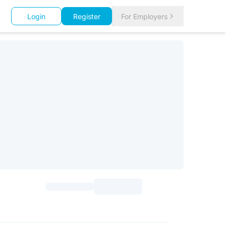
Login
Register
For Employers