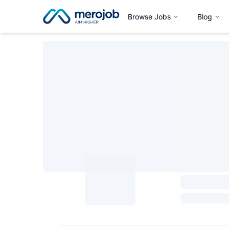
Browse Jobs
Blog