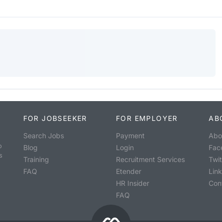
FOR JOBSEEKER
FOR EMPLOYER
AB
Search Jobs
Payment
Abo
o
Blog
Login
Fac
s
Training
Recruitment Services
Twit
FAQ
Etender
Lin
HR Insider
Con
FAQ