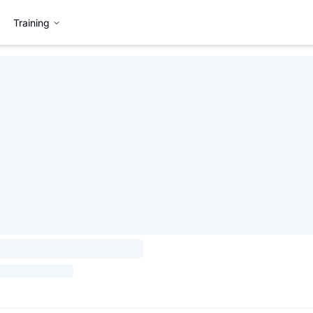
Training