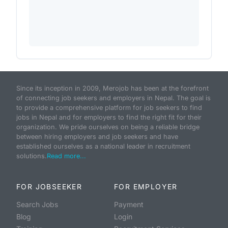
Since its inception in 2009, Merojob has been at the forefront
of connecting job seekers and employers in Nepal. The goal is
to provide a comprehensive platform for job seekers to find
jobs in Nepal and for employers to find the right fit for their
organization. We pride ourselves on being a reliable bridge
between hiring employers and job seekers and have
established ourselves as a national leader in recruitment
solutions.
Read more...
FOR JOBSEEKER
FOR EMPLOYER
Search Jobs
Payment
Blog
Login