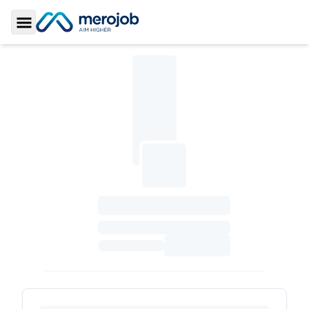
Toggle Sidebar