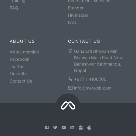
Training
Recruitment Services
FAQ
Etender
HR Insider
FAQ
ABOUT US
CONTACT US
Ganapati Bhawan Min
About merojob
Bhawan Main Road New
Facebook
Baneshwor Kathmandu,
Twitter
Nepal
LinkedIn
+977 1 4106700
Contact Us
info@merojob.com