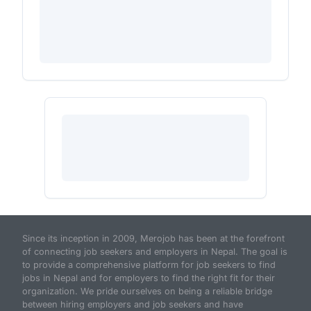
Since its inception in 2009, Merojob has been at the forefront
of connecting job seekers and employers in Nepal. The goal is
to provide a comprehensive platform for job seekers to find
jobs in Nepal and for employers to find the right fit for their
organization. We pride ourselves on being a reliable bridge
between hiring employers and job seekers and have