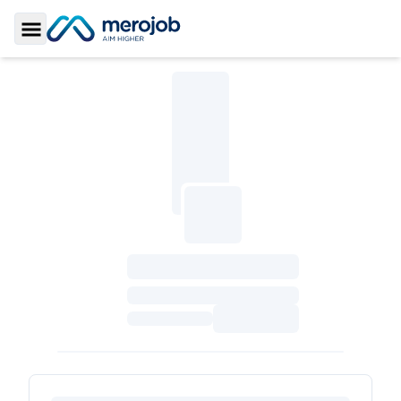
Toggle Sidebar