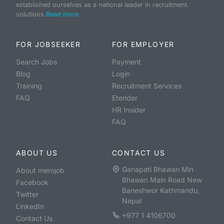
established ourselves as a national leader in recruitment
solutions.
Read more...
FOR JOBSEEKER
FOR EMPLOYER
Search Jobs
Payment
Blog
Login
Training
Recruitment Services
FAQ
Etender
HR Insider
FAQ
ABOUT US
CONTACT US
Ganapati Bhawan Min
About merojob
Bhawan Main Road New
Facebook
Baneshwor Kathmandu,
Twitter
Nepal
LinkedIn
+977 1 4106700
Contact Us