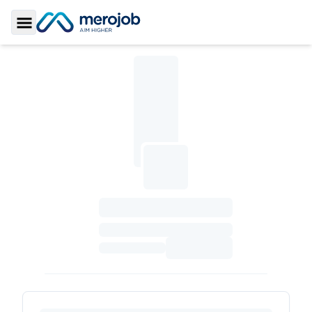
Toggle Sidebar