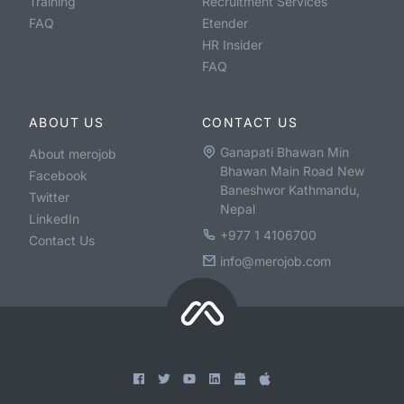
Training
Recruitment Services
FAQ
Etender
HR Insider
FAQ
ABOUT US
CONTACT US
Ganapati Bhawan Min
About merojob
Bhawan Main Road New
Facebook
Baneshwor Kathmandu,
Twitter
Nepal
LinkedIn
+977 1 4106700
Contact Us
info@merojob.com