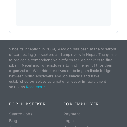
Since its inception in 2009, Merojob has been at the forefront
of connecting job seekers and employers in Nepal. The goal is
to provide a comprehensive platform for job seekers to find
jobs in Nepal and for employers to find the right fit for their
organization. We pride ourselves on being a reliable bridge
between hiring employers and job seekers and have
established ourselves as a national leader in recruitment
solutions.
Read more...
FOR JOBSEEKER
FOR EMPLOYER
Search Jobs
Payment
Blog
Login