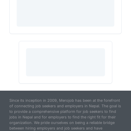
Since its inception in 2009, Merojob has been at the forefront
of connecting job seekers and employers in Nepal. The goal is
to provide a comprehensive platform for job seekers to find
jobs in Nepal and for employers to find the right fit for their
organization. We pride ourselves on being a reliable bridge
between hiring employers and job seekers and have