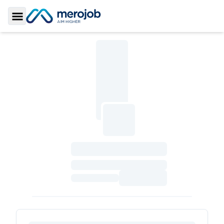
Toggle Sidebar