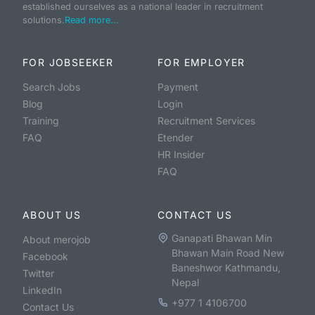
established ourselves as a national leader in recruitment
solutions.
Read more...
FOR JOBSEEKER
FOR EMPLOYER
Search Jobs
Payment
Blog
Login
Training
Recruitment Services
FAQ
Etender
HR Insider
FAQ
ABOUT US
CONTACT US
Ganapati Bhawan Min
About merojob
Bhawan Main Road New
Facebook
Baneshwor Kathmandu,
Twitter
Nepal
LinkedIn
+977 1 4106700
Contact Us