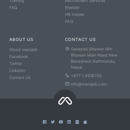
Training
Recruitment Services
FAQ
Etender
HR Insider
FAQ
ABOUT US
CONTACT US
Ganapati Bhawan Min
About merojob
Bhawan Main Road New
Facebook
Baneshwor Kathmandu,
Twitter
Nepal
LinkedIn
+977 1 4106700
Contact Us
info@merojob.com