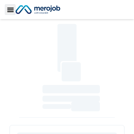
Toggle Sidebar