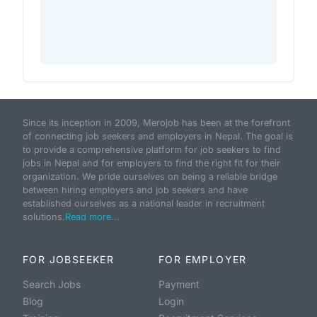
Since its inception in 2009, Merojob has been at the forefront
of connecting job seekers and employers in Nepal. The goal is
to provide a comprehensive platform for job seekers to find
jobs in Nepal and for employers to find the right fit for their
organization. We pride ourselves on being a reliable bridge
between hiring employers and job seekers and have
established ourselves as a national leader in recruitment
solutions.
Read more...
FOR JOBSEEKER
FOR EMPLOYER
Search Jobs
Payment
Blog
Login