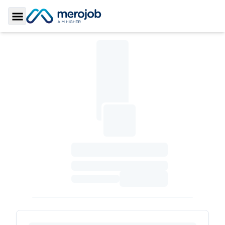
Toggle Sidebar