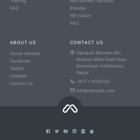
Training
Recruitment Services
FAQ
Etender
HR Insider
FAQ
ABOUT US
CONTACT US
Ganapati Bhawan Min
About merojob
Bhawan Main Road New
Facebook
Baneshwor Kathmandu,
Twitter
Nepal
LinkedIn
+977 1 4106700
Contact Us
info@merojob.com