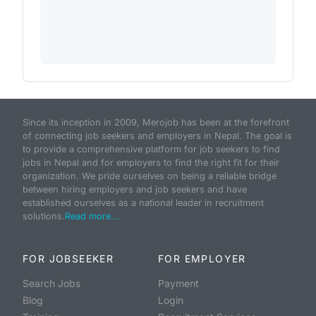
Since its inception in 2009, Merojob has been at the forefront
of connecting job seekers and employers in Nepal. The goal is
to provide a comprehensive platform for job seekers to find
jobs in Nepal and for employers to find the right fit for their
organization. We pride ourselves on being a reliable bridge
between hiring employers and job seekers and have
established ourselves as a national leader in recruitment
solutions.
Read more...
FOR JOBSEEKER
FOR EMPLOYER
Search Jobs
Payment
Blog
Login