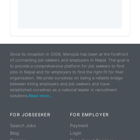
Since its inception in 2009, Merojob has been at the forefront
of connecting job seekers and employers in Nepal. The goal is
to provide a comprehensive platform for job seekers to find
jobs in Nepal and for employers to find the right fit for their
organization. We pride ourselves on being a reliable bridge
between hiring employers and job seekers and have
established ourselves as a national leader in recruitment
solutions.
Read more...
FOR JOBSEEKER
FOR EMPLOYER
Search Jobs
Payment
Blog
Login