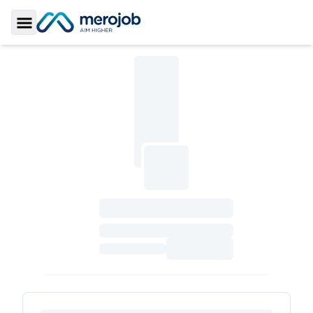
Toggle Sidebar