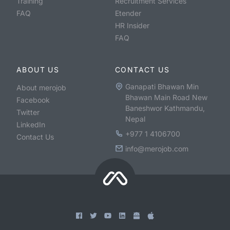
Training
Recruitment Services
FAQ
Etender
HR Insider
FAQ
ABOUT US
CONTACT US
Ganapati Bhawan Min
About merojob
Bhawan Main Road New
Facebook
Baneshwor Kathmandu,
Twitter
Nepal
LinkedIn
+977 1 4106700
Contact Us
info@merojob.com