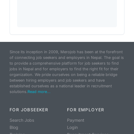
Since its inception in 2009, Merojob has been at the forefront
of connecting job seekers and employers in Nepal. The goal is
to provide a comprehensive platform for job seekers to find
jobs in Nepal and for employers to find the right fit for their
organization. We pride ourselves on being a reliable bridge
between hiring employers and job seekers and have
established ourselves as a national leader in recruitment
solutions.
Read more...
FOR JOBSEEKER
FOR EMPLOYER
Search Jobs
Payment
Blog
Login