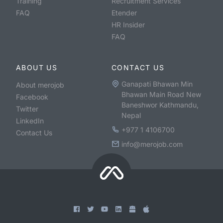
Training
Recruitment Services
FAQ
Etender
HR Insider
FAQ
ABOUT US
CONTACT US
Ganapati Bhawan Min
About merojob
Bhawan Main Road New
Facebook
Baneshwor Kathmandu,
Twitter
Nepal
LinkedIn
+977 1 4106700
Contact Us
info@merojob.com