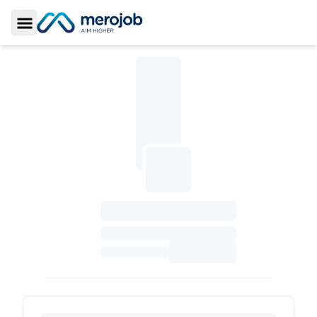
Toggle Sidebar