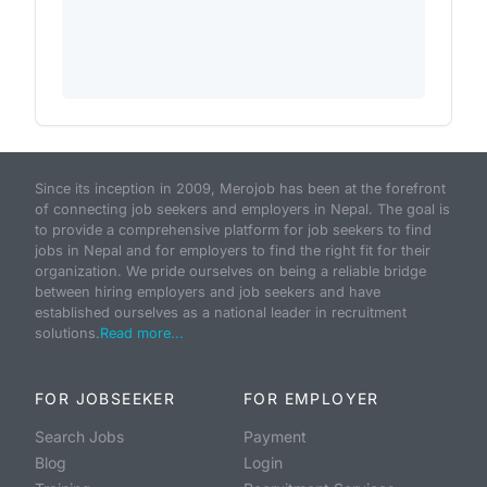
Since its inception in 2009, Merojob has been at the forefront
of connecting job seekers and employers in Nepal. The goal is
to provide a comprehensive platform for job seekers to find
jobs in Nepal and for employers to find the right fit for their
organization. We pride ourselves on being a reliable bridge
between hiring employers and job seekers and have
established ourselves as a national leader in recruitment
solutions.
Read more...
FOR JOBSEEKER
FOR EMPLOYER
Search Jobs
Payment
Blog
Login