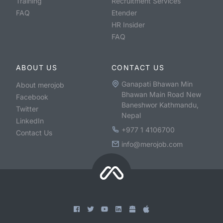
Training
Recruitment Services
FAQ
Etender
HR Insider
FAQ
ABOUT US
CONTACT US
Ganapati Bhawan Min
About merojob
Bhawan Main Road New
Facebook
Baneshwor Kathmandu,
Twitter
Nepal
LinkedIn
+977 1 4106700
Contact Us
info@merojob.com