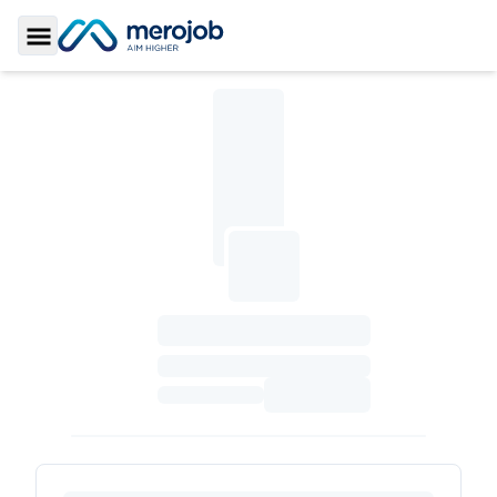
Toggle Sidebar