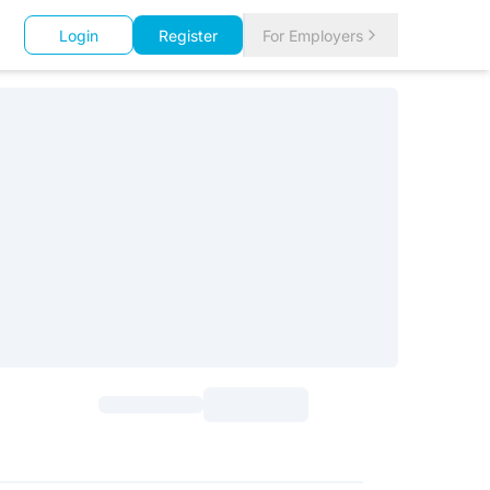
Login
Register
For Employers