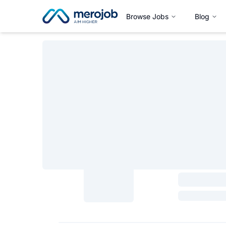
Browse Jobs
Blog