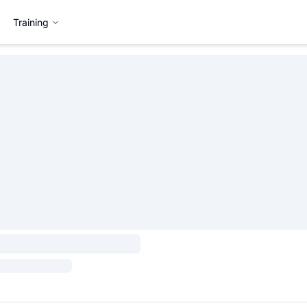
Training