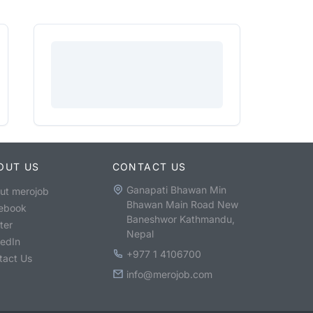
OUT US
CONTACT US
Ganapati Bhawan Min
ut merojob
Bhawan Main Road New
ebook
Baneshwor Kathmandu,
ter
Nepal
kedIn
+977 1 4106700
tact Us
info@merojob.com