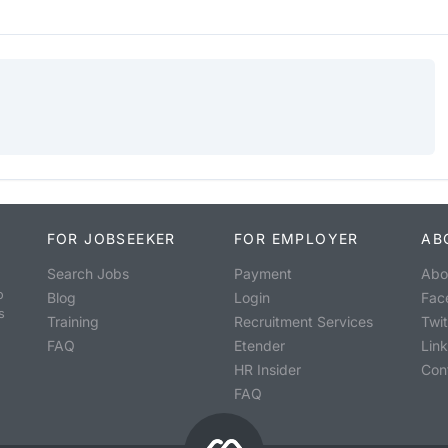
FOR JOBSEEKER
FOR EMPLOYER
AB
Search Jobs
Payment
Abo
o
Blog
Login
Fac
s
Training
Recruitment Services
Twit
FAQ
Etender
Lin
HR Insider
Con
FAQ