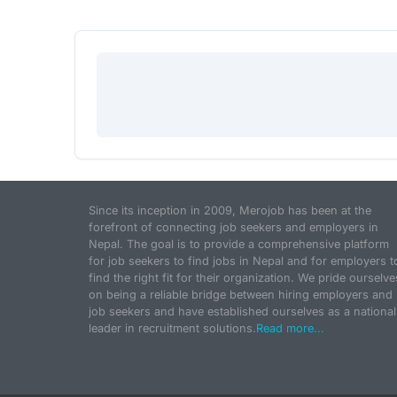
Since its inception in 2009, Merojob has been at the
forefront of connecting job seekers and employers in
Nepal. The goal is to provide a comprehensive platform
for job seekers to find jobs in Nepal and for employers t
find the right fit for their organization. We pride ourselve
on being a reliable bridge between hiring employers and
job seekers and have established ourselves as a national
leader in recruitment solutions.
Read more...