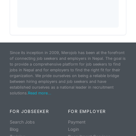
Since its inception in 2009, Merojob has been at the forefront
of connecting job seekers and employers in Nepal. The goal is
to provide a comprehensive platform for job seekers to find
jobs in Nepal and for employers to find the right fit for their
organization. We pride ourselves on being a reliable bridge
between hiring employers and job seekers and have
established ourselves as a national leader in recruitment
solutions.
Read more...
FOR JOBSEEKER
FOR EMPLOYER
Search Jobs
Payment
Blog
Login