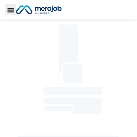
Toggle Sidebar