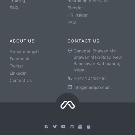
Training
Recruitment Services
FAQ
Etender
HR Insider
FAQ
ABOUT US
CONTACT US
Ganapati Bhawan Min
About merojob
Bhawan Main Road New
Facebook
Baneshwor Kathmandu,
Twitter
Nepal
LinkedIn
+977 1 4106700
Contact Us
info@merojob.com