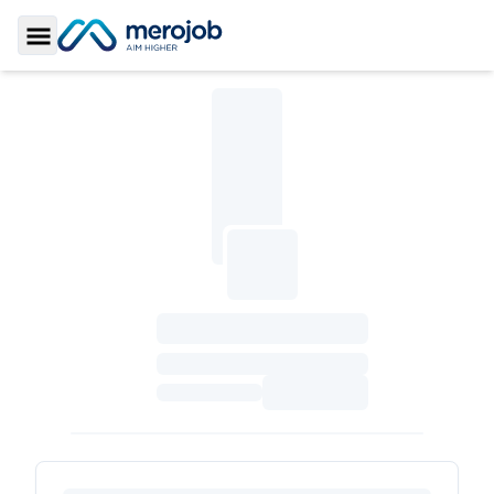
Toggle Sidebar