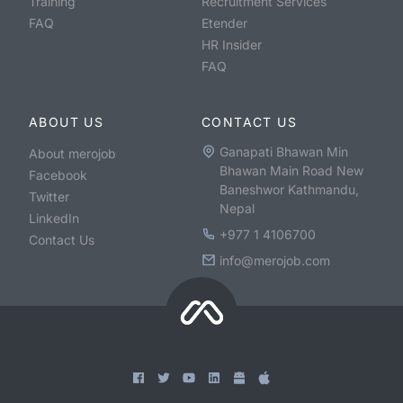
Training
Recruitment Services
FAQ
Etender
HR Insider
FAQ
ABOUT US
CONTACT US
Ganapati Bhawan Min
About merojob
Bhawan Main Road New
Facebook
Baneshwor Kathmandu,
Twitter
Nepal
LinkedIn
+977 1 4106700
Contact Us
info@merojob.com