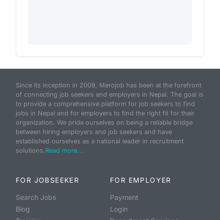
Since its inception in 2009, Merojob has been at the forefront
of connecting job seekers and employers in Nepal. The goal is
to provide a comprehensive platform for job seekers to find
jobs in Nepal and for employers to find the right fit for their
organization. We pride ourselves on being a reliable bridge
between hiring employers and job seekers and have
established ourselves as a national leader in recruitment
solutions.
Read more...
FOR JOBSEEKER
FOR EMPLOYER
Search Jobs
Payment
Blog
Login