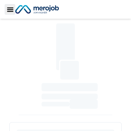
Toggle Sidebar