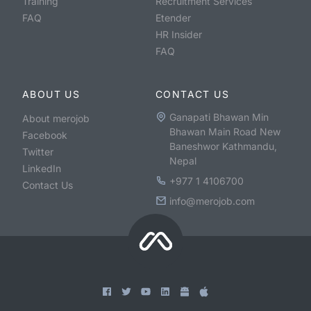
Training
Recruitment Services
FAQ
Etender
HR Insider
FAQ
ABOUT US
CONTACT US
Ganapati Bhawan Min
About merojob
Bhawan Main Road New
Facebook
Baneshwor Kathmandu,
Twitter
Nepal
LinkedIn
+977 1 4106700
Contact Us
info@merojob.com