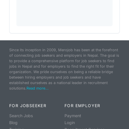
Since its inception in 2009, Merojob has been at the forefront
of connecting job seekers and employers in Nepal. The goal is
to provide a comprehensive platform for job seekers to find
jobs in Nepal and for employers to find the right fit for their
organization. We pride ourselves on being a reliable bridge
between hiring employers and job seekers and have
established ourselves as a national leader in recruitment
solutions.
Read more...
FOR JOBSEEKER
FOR EMPLOYER
Search Jobs
Payment
Blog
Login