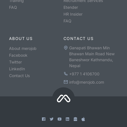
Training
Recruitment Services
FAQ
Etender
HR Insider
FAQ
ABOUT US
CONTACT US
Ganapati Bhawan Min
About merojob
Bhawan Main Road New
Facebook
Baneshwor Kathmandu,
Twitter
Nepal
LinkedIn
+977 1 4106700
Contact Us
info@merojob.com