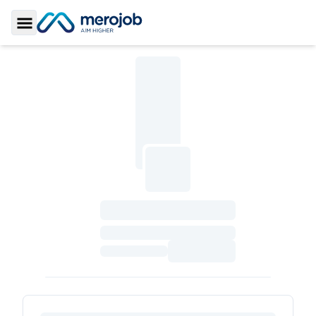
Toggle Sidebar