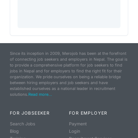
Since its inception in 2009, Merojob has been at the forefront
of connecting job seekers and employers in Nepal. The goal is
to provide a comprehensive platform for job seekers to find
jobs in Nepal and for employers to find the right fit for their
organization. We pride ourselves on being a reliable bridge
between hiring employers and job seekers and have
established ourselves as a national leader in recruitment
solutions.
Read more...
FOR JOBSEEKER
FOR EMPLOYER
Search Jobs
Payment
Blog
Login