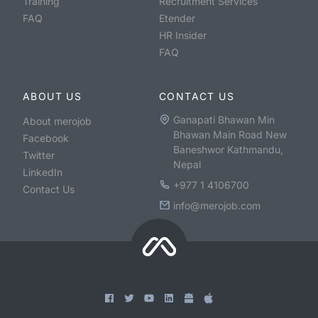
Training
Recruitment Services
FAQ
Etender
HR Insider
FAQ
ABOUT US
CONTACT US
Ganapati Bhawan Min
About merojob
Bhawan Main Road New
Facebook
Baneshwor Kathmandu,
Twitter
Nepal
LinkedIn
+977 1 4106700
Contact Us
info@merojob.com