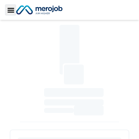
Toggle Sidebar