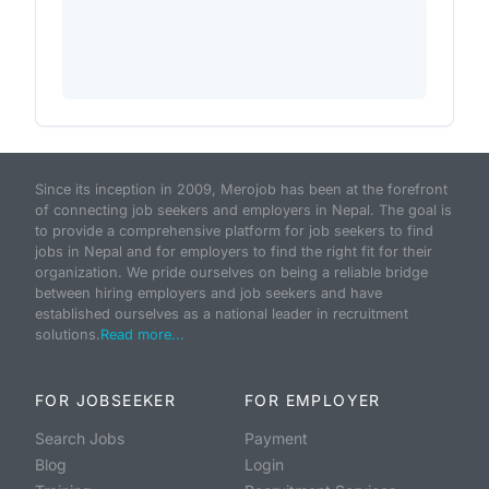
Since its inception in 2009, Merojob has been at the forefront
of connecting job seekers and employers in Nepal. The goal is
to provide a comprehensive platform for job seekers to find
jobs in Nepal and for employers to find the right fit for their
organization. We pride ourselves on being a reliable bridge
between hiring employers and job seekers and have
established ourselves as a national leader in recruitment
solutions.
Read more...
FOR JOBSEEKER
FOR EMPLOYER
Search Jobs
Payment
Blog
Login