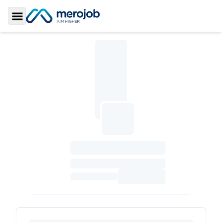
Toggle Sidebar