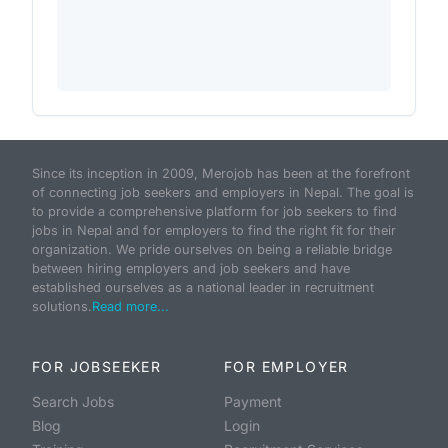
Since its inception in 2009, Merojob has been at the forefront
of connecting job seekers and employers in Nepal. The goal is
to provide a comprehensive platform for job seekers to find
jobs in Nepal and for employers to find the right fit for their
organization. We pride ourselves on being a reliable bridge
between hiring employers and job seekers and have
established ourselves as a national leader in recruitment
solutions.
Read more...
FOR JOBSEEKER
FOR EMPLOYER
Search Jobs
Payment
Blog
Login