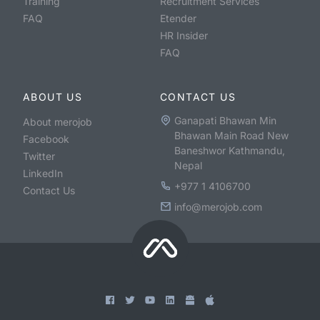
Training
Recruitment Services
FAQ
Etender
HR Insider
FAQ
ABOUT US
CONTACT US
Ganapati Bhawan Min
About merojob
Bhawan Main Road New
Facebook
Baneshwor Kathmandu,
Twitter
Nepal
LinkedIn
+977 1 4106700
Contact Us
info@merojob.com