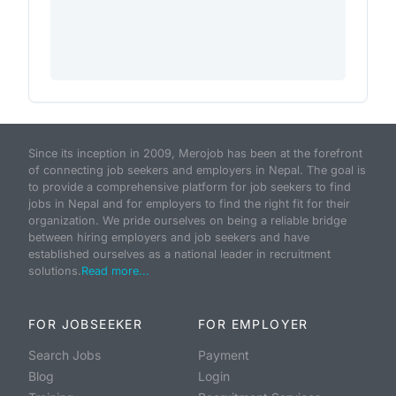
Since its inception in 2009, Merojob has been at the forefront
of connecting job seekers and employers in Nepal. The goal is
to provide a comprehensive platform for job seekers to find
jobs in Nepal and for employers to find the right fit for their
organization. We pride ourselves on being a reliable bridge
between hiring employers and job seekers and have
established ourselves as a national leader in recruitment
solutions.
Read more...
FOR JOBSEEKER
FOR EMPLOYER
Search Jobs
Payment
Blog
Login