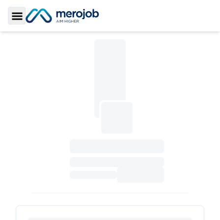
Toggle Sidebar