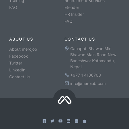
Training
Recruitment Services
FAQ
Etender
HR Insider
FAQ
ABOUT US
CONTACT US
Ganapati Bhawan Min
About merojob
Bhawan Main Road New
Facebook
Baneshwor Kathmandu,
Twitter
Nepal
LinkedIn
+977 1 4106700
Contact Us
info@merojob.com