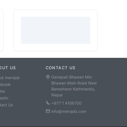
OUT US
CONTACT US
Ganapati Bhawan Min
ut merojob
Bhawan Main Road New
ebook
Baneshwor Kathmandu,
ter
Nepal
kedIn
+977 1 4106700
tact Us
info@merojob.com