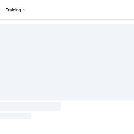
Training