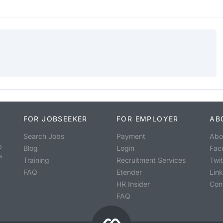
FOR JOBSEEKER
FOR EMPLOYER
AB
Search Jobs
Payment
Abo
o
Blog
Login
Fac
s
Training
Recruitment Services
Twit
FAQ
Etender
Lin
HR Insider
Con
FAQ