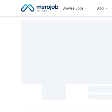
Browse Jobs
Blog