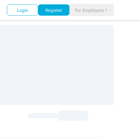
Login
Register
For Employers