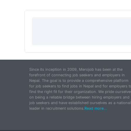
Since its inception in 2009, Merojob has been at the
forefront of connecting job seekers and employers in
Nepal. The goal is to provide a comprehensive platform
for job seekers to find jobs in Nepal and for employers t
find the right fit for their organization. We pride ourselve
on being a reliable bridge between hiring employers and
job seekers and have established ourselves as a national
leader in recruitment solutions.
Read more...