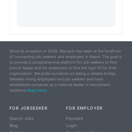
Since its inception in 2009, Merojob has been at the forefront
of connecting job seekers and employers in Nepal. The goal is
to provide a comprehensive platform for job seekers to find
jobs in Nepal and for employers to find the right fit for their
organization. We pride ourselves on being a reliable bridge
between hiring employers and job seekers and have
established ourselves as a national leader in recruitment
solutions.
Read more...
FOR JOBSEEKER
FOR EMPLOYER
Search Jobs
Payment
Blog
Login