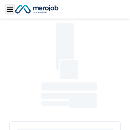
Toggle Sidebar