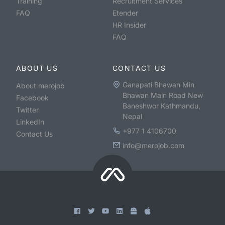
Training
Recruitment Services
FAQ
Etender
HR Insider
FAQ
ABOUT US
CONTACT US
Ganapati Bhawan Min
About merojob
Bhawan Main Road New
Facebook
Baneshwor Kathmandu,
Twitter
Nepal
LinkedIn
+977 1 4106700
Contact Us
info@merojob.com