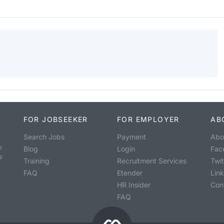
FOR JOBSEEKER
FOR EMPLOYER
AB
Search Jobs
Payment
Abo
o
Blog
Login
Fac
s
Training
Recruitment Services
Twit
FAQ
Etender
Lin
HR Insider
Con
FAQ