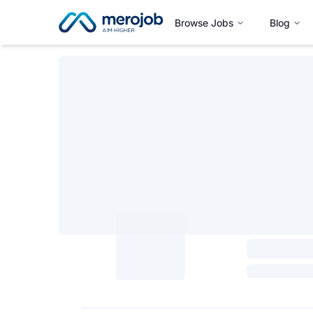
Browse Jobs
Blog