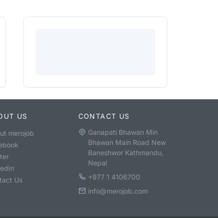
OUT US
CONTACT US
Ganapati Bhawan Min
ut merojob
Bhawan Main Road New
ebook
Baneshwor Kathmandu,
ter
Nepal
kedIn
+977 1 4106700
tact Us
info@merojob.com