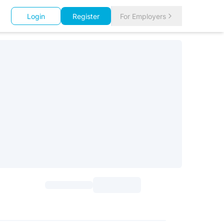
Login
Register
For Employers