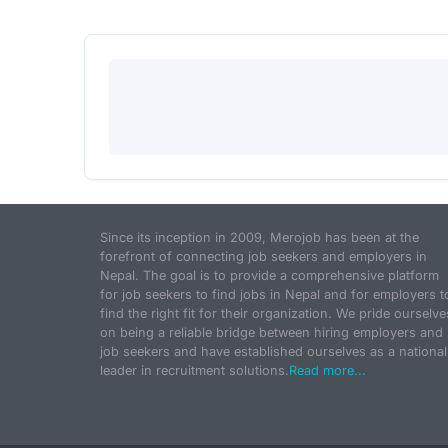
Since its inception in 2009, Merojob has been at the
forefront of connecting job seekers and employers in
Nepal. The goal is to provide a comprehensive platform
for job seekers to find jobs in Nepal and for employers t
find the right fit for their organization. We pride ourselve
on being a reliable bridge between hiring employers and
job seekers and have established ourselves as a national
leader in recruitment solutions.
Read more...