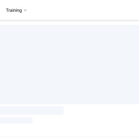
Training