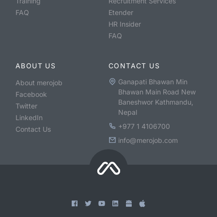
Training
Recruitment Services
FAQ
Etender
HR Insider
FAQ
ABOUT US
CONTACT US
Ganapati Bhawan Min
About merojob
Bhawan Main Road New
Facebook
Baneshwor Kathmandu,
Twitter
Nepal
LinkedIn
+977 1 4106700
Contact Us
info@merojob.com