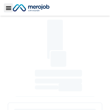
Toggle Sidebar