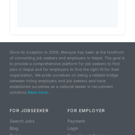
Since its inception in 2009, Merojob has been at the forefront
of connecting job seekers and employers in Nepal. The goal is
to provide a comprehensive platform for job seekers to find
jobs in Nepal and for employers to find the right fit for their
organization. We pride ourselves on being a reliable bridge
between hiring employers and job seekers and have
established ourselves as a national leader in recruitment
solutions.
Read more...
FOR JOBSEEKER
FOR EMPLOYER
Search Jobs
Payment
Blog
Login